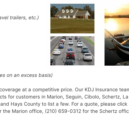
avel trailers, etc.)
icies on an excess basis)
 coverage at a competitive price. Our KDJ Insurance tea
cts for customers in Marion, Seguin, Cibolo, Schertz, La
nd Hays County to list a few. For a quote, please click 
or the Marion office, (210) 659-0312 for the Schertz offic