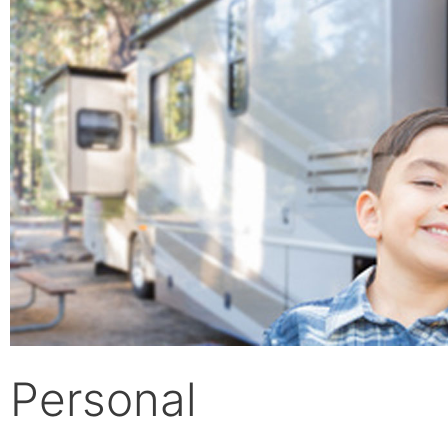
Personal