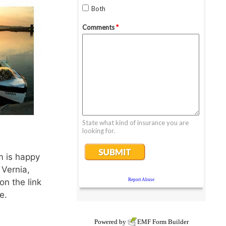
m is happy
 Vernia,
on the link
e.
Powered by
EMF
Form Builder