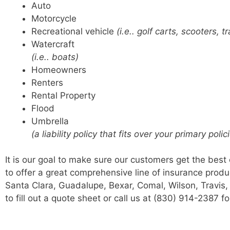
Auto
Motorcycle
Recreational vehicle
(i.e.. golf carts, scooters, tr
Watercraft
(i.e.. boats)
Homeowners
Renters
Rental Property
Flood
Umbrella
(a liability policy that fits over your primary pol
It is our goal to make sure our customers get the best
to offer a great comprehensive line of insurance produ
Santa Clara, Guadalupe, Bexar, Comal, Wilson, Travis, a
to fill out a quote sheet or call us at (830) 914-2387 f