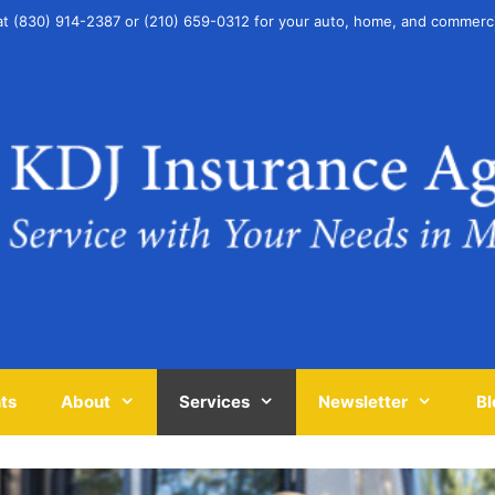
at (830) 914-2387 or (210) 659-0312 for your auto, home, and commerc
ts
About
Services
Newsletter
Bl