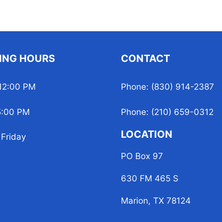
ING HOURS
CONTACT
12:00 PM
Phone: (830) 914-2387
5:00 PM
Phone: (210) 659-0312
LOCATION
Friday
PO Box 97
630 FM 465 S
Marion, TX 78124