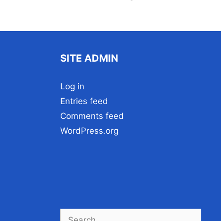
SITE ADMIN
Log in
Entries feed
Comments feed
WordPress.org
Search