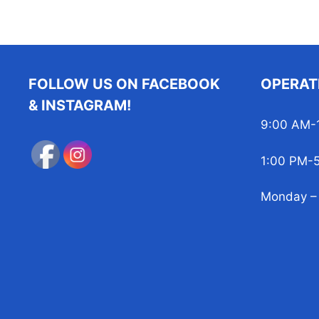
FOLLOW US ON FACEBOOK
OPERAT
& INSTAGRAM!
9:00 AM-
1:00 PM-
Monday – 