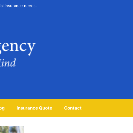
ial insurance needs.
og
Insurance Quote
Contact