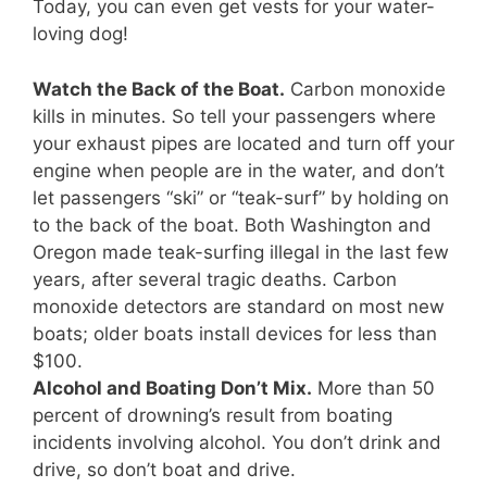
Today, you can even get vests for your water-
loving dog!
Watch the Back of the Boat.
Carbon monoxide
kills in minutes. So tell your passengers where
your exhaust pipes are located and turn off your
engine when people are in the water, and don’t
let passengers “ski” or “teak-surf” by holding on
to the back of the boat. Both Washington and
Oregon made teak-surfing illegal in the last few
years, after several tragic deaths. Carbon
monoxide detectors are standard on most new
boats; older boats install devices for less than
$100.
Alcohol and Boating Don’t Mix.
More than 50
percent of drowning’s result from boating
incidents involving alcohol. You don’t drink and
drive, so don’t boat and drive.