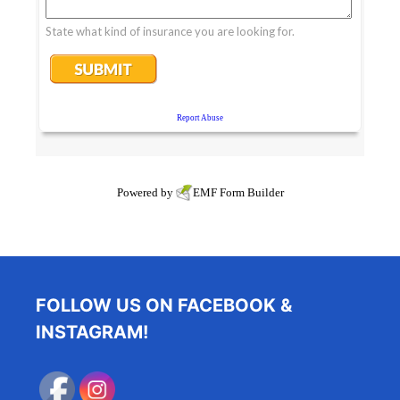
Powered by
EMF
Form Builder
FOLLOW US ON FACEBOOK &
INSTAGRAM!