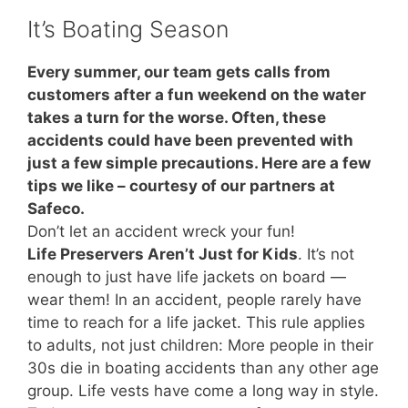
It’s Boating Season
Every summer, our team gets calls from
customers after a fun weekend on the water
takes a turn for the worse. Often, these
accidents could have been prevented with
just a few simple precautions. Here are a few
tips we like – courtesy of our partners at
Safeco.
Don’t let an accident wreck your fun!
Life Preservers Aren’t Just for Kids
. It’s not
enough to just have life jackets on board —
wear them! In an accident, people rarely have
time to reach for a life jacket. This rule applies
to adults, not just children: More people in their
30s die in boating accidents than any other age
group. Life vests have come a long way in style.