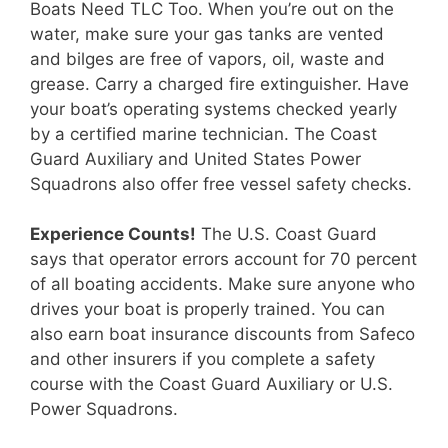
Boats Need TLC Too. When you’re out on the
water, make sure your gas tanks are vented
and bilges are free of vapors, oil, waste and
grease. Carry a charged fire extinguisher. Have
your boat’s operating systems checked yearly
by a certified marine technician. The Coast
Guard Auxiliary and United States Power
Squadrons also offer free vessel safety checks.
Experience Counts!
The U.S. Coast Guard
says that operator errors account for 70 percent
of all boating accidents. Make sure anyone who
drives your boat is properly trained. You can
also earn boat insurance discounts from Safeco
and other insurers if you complete a safety
course with the Coast Guard Auxiliary or U.S.
Power Squadrons.