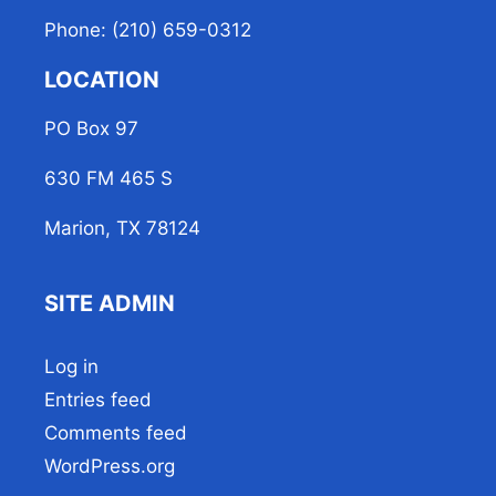
Phone: (210) 659-0312
LOCATION
PO Box 97
630 FM 465 S
Marion, TX 78124
SITE ADMIN
Log in
Entries feed
Comments feed
WordPress.org