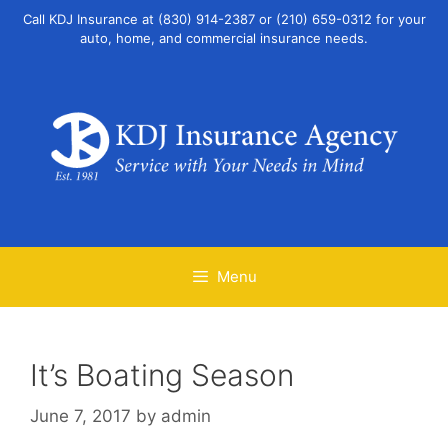
Skip
Call KDJ Insurance at (830) 914-2387 or (210) 659-0312 for your
to
auto, home, and commercial insurance needs.
content
Menu
It’s Boating Season
June 7, 2017
by
admin