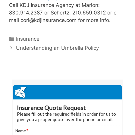
Call KDJ Insurance Agency at Marion:
830.914.2387 or Schertz: 210.659.0312 or e-
mail cori@kdjinsurance.com for more info.
Categories
Insurance
Understanding an Umbrella Policy