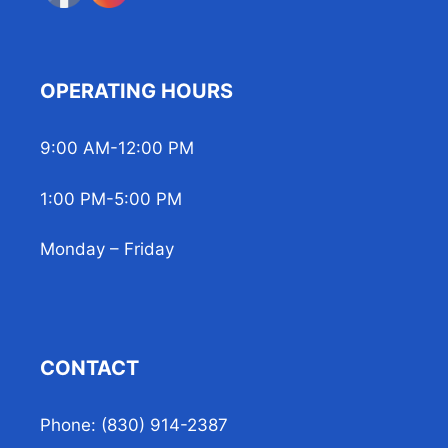
OPERATING HOURS
9:00 AM-12:00 PM
1:00 PM-5:00 PM
Monday – Friday
CONTACT
Phone: (830) 914-2387