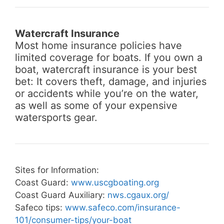
Watercraft Insurance
Most home insurance policies have
limited coverage for boats. If you own a
boat, watercraft insurance is your best
bet: It covers theft, damage, and injuries
or accidents while you’re on the water,
as well as some of your expensive
watersports gear.
Sites for Information:
Coast Guard:
www.uscgboating.org
Coast Guard Auxiliary:
nws.cgaux.org/
Safeco tips:
www.safeco.com/insurance-
101/consumer-tips/your-boat